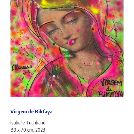
Virgem de Bikfaya
Isabelle Tuchband
80 x 70 cm, 2023