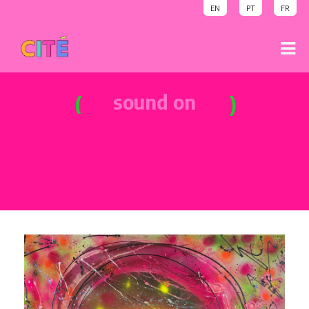
EN
PT
FR
sound on
party time
sound on
welcome