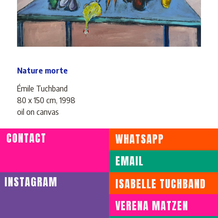
Nature morte
Émile Tuchband
80 x 150 cm, 1998
oil on canvas
CONTACT
WHATSAPP
ENVOYER WHATSAPP
EMAIL
ENVOYER EMAIL
INSTAGRAM
ISABELLE TUCHBAND
VERENA MATZEN