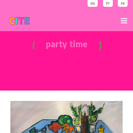
EN
PT
FR
sound on
party time
sound on
welcome